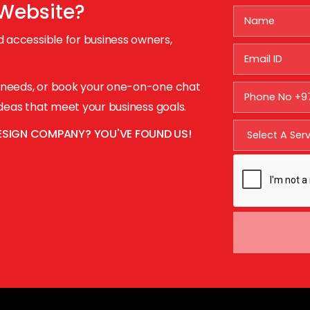
 Website?
 accessible for business owners,
r needs, or book your one-on-one chat
 ideas that meet your business goals.
ESIGN COMPANY? YOU'VE FOUND US!