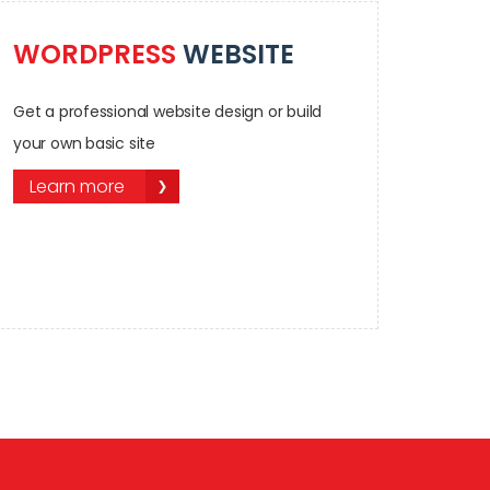
WORDPRESS
WEBSITE
Get a professional website design or build
your own basic site
Learn more