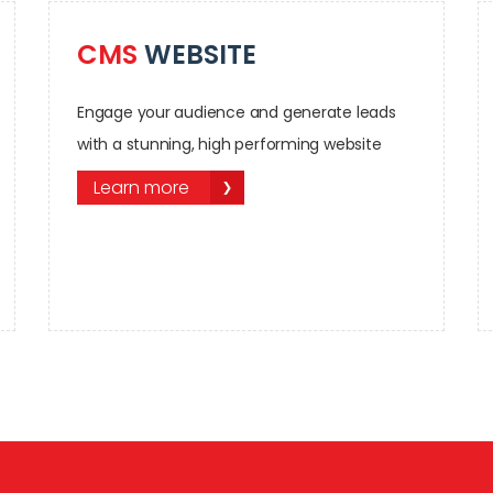
CMS
WEBSITE
Engage your audience and generate leads
with a stunning, high performing website
Learn more