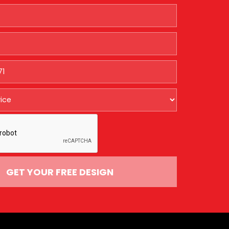
GET YOUR FREE DESIGN