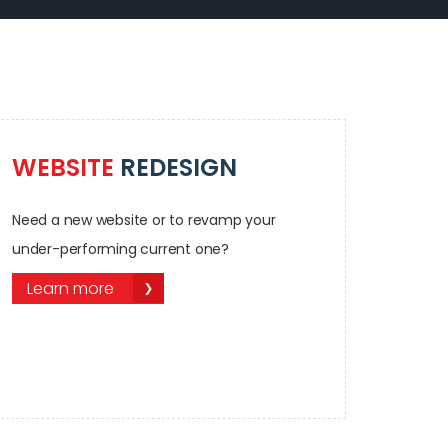
WEBSITE
REDESIGN
Need a new website or to revamp your
under-performing current one?
Learn more