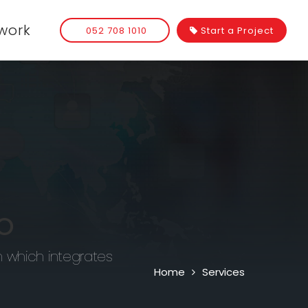
work
052 708 1010
Start a Project
O
n which integrates
Home
Services