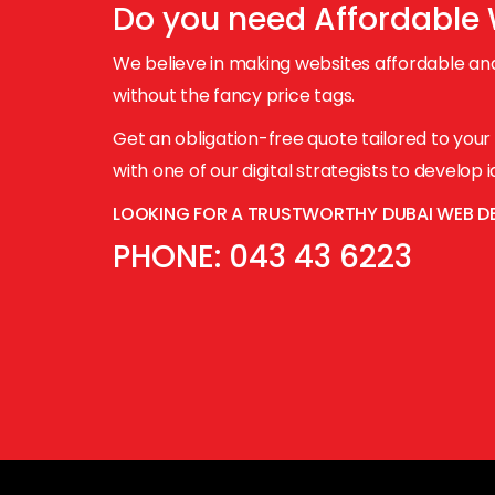
Do you need
Affordable
We believe in making websites affordable and
without the fancy price tags.
Get an obligation-free quote tailored to you
with one of our digital strategists to develop
LOOKING FOR A TRUSTWORTHY DUBAI WEB D
PHONE:
043 43 6223