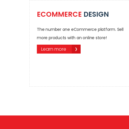
ECOMMERCE
DESIGN
The number one eCommerce platform. Sell
more products with an online store!
Learn more