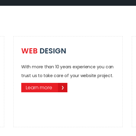
WEB
DESIGN
With more than 10 years experience you can
trust us to take care of your website project.
Learn more