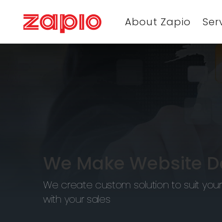
About Zapio
Ser
We Make Website De
We create custom solution to suit your
with your sales