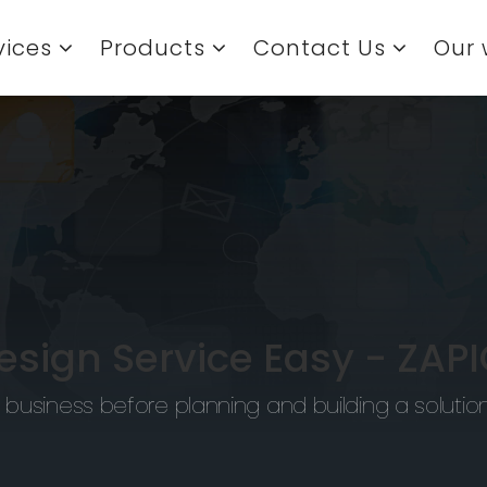
vices
Products
Contact Us
Our 
sign Service Easy -
ZAPI
 business before planning and building a solutio