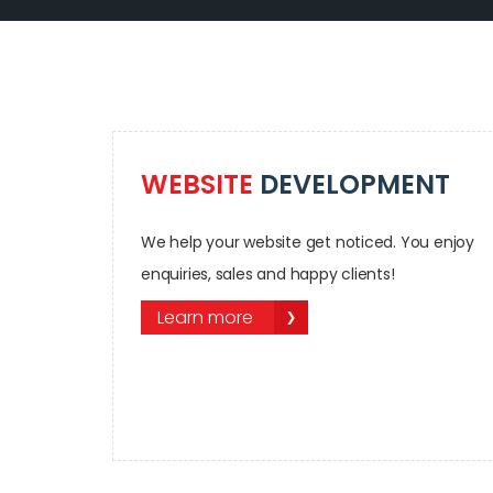
WEBSITE
DEVELOPMENT
We help your website get noticed. You enjoy
enquiries, sales and happy clients!
Learn more