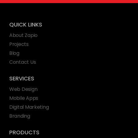
QUICK LINKS
About Zapio
Projects
Blog
Contact Us
SERVICES
Web Design
Mobile Apps
Digital Marketing
Branding
PRODUCTS