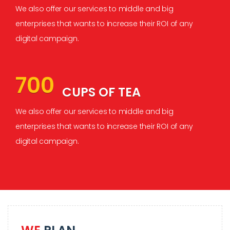
We also offer our services to middle and big
enterprises that wants to increase their ROI of any
digital campaign.
700
CUPS OF TEA
We also offer our services to middle and big
enterprises that wants to increase their ROI of any
digital campaign.