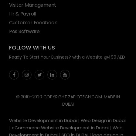
Visitor Management
Hr & Payroll
Customer Feedback
Pos Software
FOLLOW WITH US
Ready To Start Your Business? with a Website @499 AED
© 2010-2020 COPYRIGHT ZAPIOTECH.COM. MADE IN
DUBAI
Website Development in Dubai
|
Web Design in Dubai
|
eCommerce Website Development in Dubai
|
Web
Development in Dubai
|
SEO in DUBAI
|
logo design in