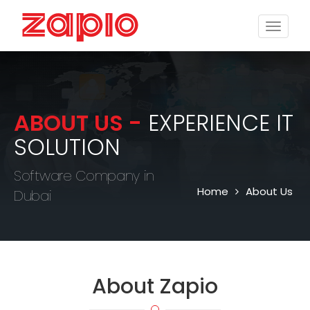
Toggle
naviga
ABOUT US -
EXPERIENCE IT
SOLUTION
Software Company in
Home
About Us
Dubai
About
Zapio