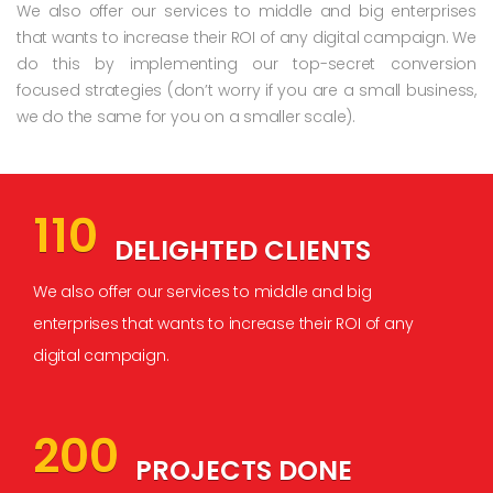
We also offer our services to middle and big enterprises
that wants to increase their ROI of any digital campaign. We
do this by implementing our top-secret conversion
focused strategies (don’t worry if you are a small business,
we do the same for you on a smaller scale).
110
DELIGHTED CLIENTS
We also offer our services to middle and big
enterprises that wants to increase their ROI of any
digital campaign.
200
PROJECTS DONE