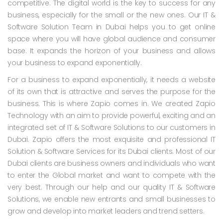
competitive. The digital world is the key to success for any
business, especially for the small or the new ones. Our IT &
Software Solution Team in Dubai helps you to get online
space where you will have global audience and consumer
base. It expands the horizon of your business and allows
your business to expand exponentially.
For a business to expand exponentially, it needs a website
of its own that is attractive and serves the purpose for the
business. This is where Zapio comes in. We created Zapio
Technology with an aim to provide powerful, exciting and an
integrated set of IT & Software Solutions to our customers in
Dubai. Zapio offers the most exquisite and professional IT
Solution & Software Services for its Dubai clients. Most of our
Dubai clients are business owners and individuals who want
to enter the Global market and want to compete with the
very best. Through our help and our quality IT & Software
Solutions, we enable new entrants and small businesses to
grow and develop into market leaders and trend setters.