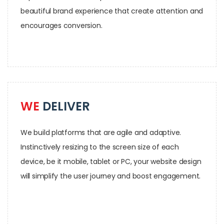
beautiful brand experience that create attention and
encourages conversion.
WE
DELIVER
We build platforms that are agile and adaptive.
Instinctively resizing to the screen size of each
device, be it mobile, tablet or PC, your website design
will simplify the user journey and boost engagement.