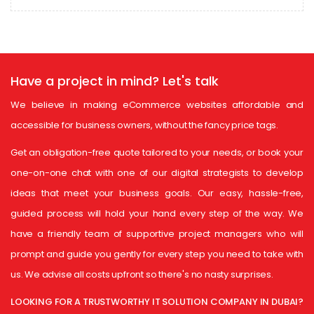
Have a project in mind?
Let's talk
We believe in making eCommerce websites affordable and
accessible for business owners, without the fancy price tags.
Get an obligation-free quote tailored to your needs, or book your
one-on-one chat with one of our digital strategists to develop
ideas that meet your business goals. Our easy, hassle-free,
guided process will hold your hand every step of the way. We
have a friendly team of supportive project managers who will
prompt and guide you gently for every step you need to take with
us. We advise all costs upfront so there's no nasty surprises.
LOOKING FOR A TRUSTWORTHY IT SOLUTION COMPANY IN DUBAI?