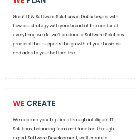
WE
PLAN
Great IT & Software Solutions in Dubai begins with
flawless strategy with your brand at the center of
everything we do, we’ll produce a Software Solutions
proposal that supports the growth of your business
and adds to your bottom line.
WE
CREATE
We capture your big ideas through intelligent IT
Solutions, balancing form and function through
expert Software Development, we’ll create a