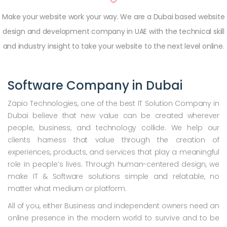
Make your website work your way. We are a Dubai based website
design and development company in UAE with the technical skill
and industry insight to take your website to the next level online.
Software Company in Dubai
Zapio Technologies, one of the best IT Solution Company in
Dubai believe that new value can be created wherever
people, business, and technology collide. We help our
clients harness that value through the creation of
experiences, products, and services that play a meaningful
role in people’s lives. Through human-centered design, we
make IT & Software solutions simple and relatable, no
matter what medium or platform.
All of you, either Business and independent owners need an
online presence in the modern world to survive and to be