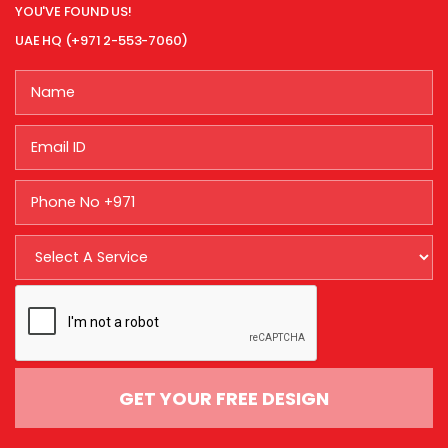
YOU'VE FOUND US!
UAE HQ (+971 2-553-7060)
GET YOUR FREE DESIGN