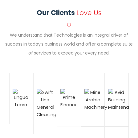
Our Clients
Love Us
We understand that Technologies is an integral driver of
success in today’s business world and offer a complete suite
of services to exceed your every need.