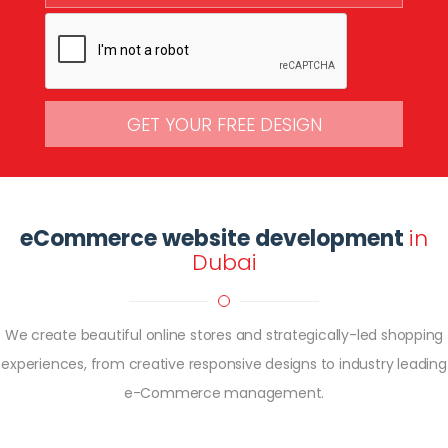
GET YOUR FREE DESIGN
eCommerce website development
in
Dubai
We create beautiful online stores and strategically-led shopping
experiences, from creative responsive designs to industry leading
e-Commerce management.