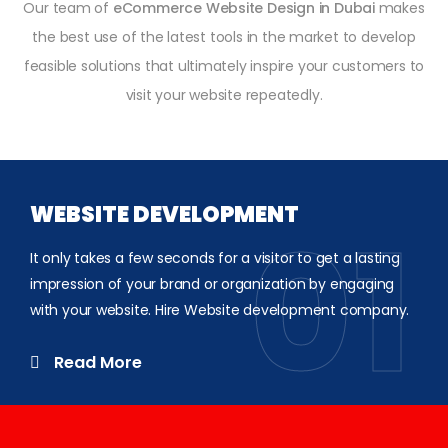
Our team of
eCommerce Website Design in Dubai
makes
the best use of the latest tools in the market to develop
feasible solutions that ultimately inspire your customers to
visit your website repeatedly.
WEBSITE DEVELOPMENT
01
It only takes a few seconds for a visitor to get a lasting
impression of your brand or organization by engaging
with your website. Hire Website development company.
Read More