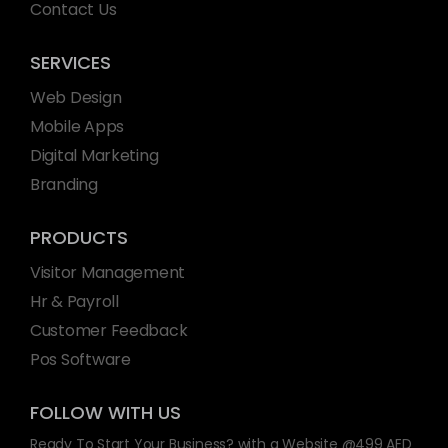
Contact Us
SERVICES
Web Design
Mobile Apps
Digital Marketing
Branding
PRODUCTS
Visitor Management
Hr & Payroll
Customer Feedback
Pos Software
FOLLOW WITH US
Ready To Start Your Business? with a Website @499 AED