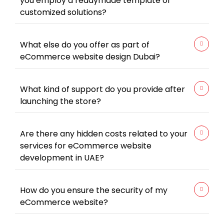
you employ a readymade template or
customized solutions?
What else do you offer as part of
eCommerce website design Dubai?
What kind of support do you provide after
launching the store?
Are there any hidden costs related to your
services for eCommerce website
development in UAE?
How do you ensure the security of my
eCommerce website?