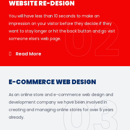
WEBSITE RE-DESIGN
02
You will have less than 10 seconds to make an
impression on your visitor before they decide if they
want to stay longer or hit the back button and go visit
someone else’s web page.
Read More
E-COMMERCE WEB DESIGN
03
As an online store and e-commerce web design and
development company we have been involved in
creating and managing online stores for over 5 years
already.