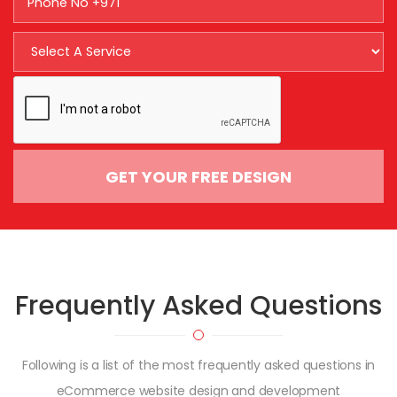
GET YOUR FREE DESIGN
Frequently Asked
Questions
Following is a list of the most frequently asked questions in
eCommerce website design and development