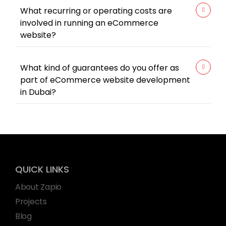
What recurring or operating costs are
involved in running an eCommerce
website?
What kind of guarantees do you offer as
part of eCommerce website development
in Dubai?
QUICK LINKS
About Zapio
Projects
Blog