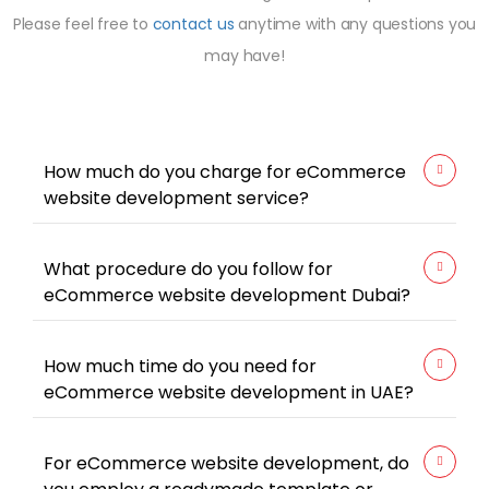
Please feel free to
contact us
anytime with any questions you
may have!
How much do you charge for eCommerce
website development service?
What procedure do you follow for
eCommerce website development Dubai?
How much time do you need for
eCommerce website development in UAE?
For eCommerce website development, do