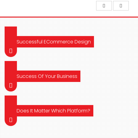
Successful ECommerce Design
Success Of Your Business
Does It Matter Which Platform?