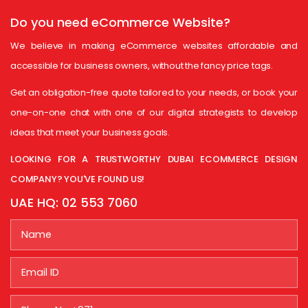
Do you need
eCommerce Website?
We believe in making eCommerce websites affordable and
accessible for business owners, without the fancy price tags.
Get an obligation-free quote tailored to your needs, or book your
one-on-one chat with one of our digital strategists to develop
ideas that meet your business goals.
LOOKING FOR A TRUSTWORTHY DUBAI ECOMMERCE DESIGN
COMPANY? YOU'VE FOUND US!
UAE HQ:
02 553 7060