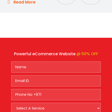
Read More
Powerful eCommerce Website
@ 50% OFF