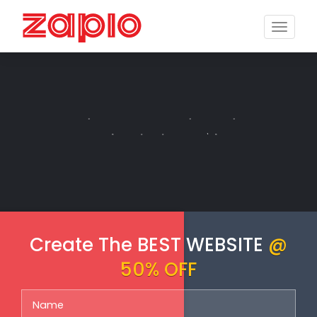
Toggle
naviga
E-COMMERCE
Create The BEST WEBSITE
@
50% OFF