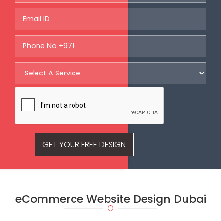
GET YOUR FREE DESIGN
eCommerce Website Design
Dubai