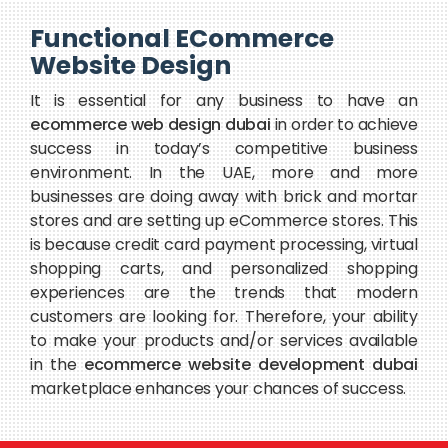
Functional ECommerce
Website Design
It is essential for any business to have an
ecommerce web design dubai
in order to achieve
success in today’s competitive business
environment. In the UAE, more and more
businesses are doing away with brick and mortar
stores and are setting up eCommerce stores. This
is because credit card payment processing, virtual
shopping carts, and personalized shopping
experiences are the trends that modern
customers are looking for. Therefore, your ability
to make your products and/or services available
in the
ecommerce website development dubai
marketplace enhances your chances of success.