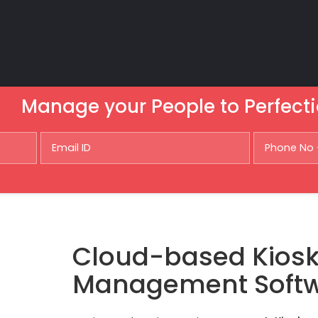
Manage your People to Perfecti
Cloud-based Kios
Management Soft