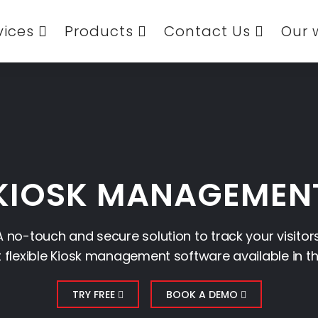
vices
Products
Contact Us
Our 
KIOSK MANAGEMEN
A no-touch and secure solution to track your visitors
flexible Kiosk management software available in t
TRY FREE
BOOK A DEMO