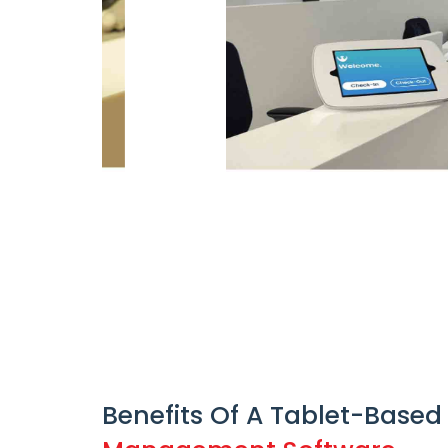
Benefits Of A Tablet-Based