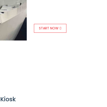
a tablet-based
Kiosk managem
installed at reception to welcome
START NOW
 Kiosk