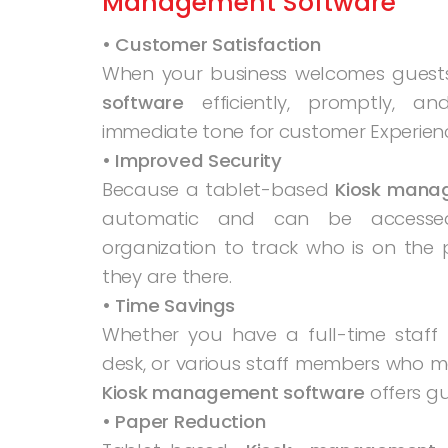
Management Software
• Customer Satisfaction
When your business welcomes guest
software
efficiently, promptly, an
immediate tone for customer Experien
• Improved Security
Because a tablet-based
Kiosk mana
automatic and can be accessed 
organization to track who is on the 
they are there.
• Time Savings
Whether you have a full-time staf
desk, or various staff members who m
Kiosk management software
offers g
• Paper Reduction