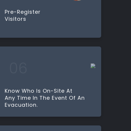
Pre-Register
Visitors
Know Who Is On-Site At
Any Time In The Event Of An
Evacuation.