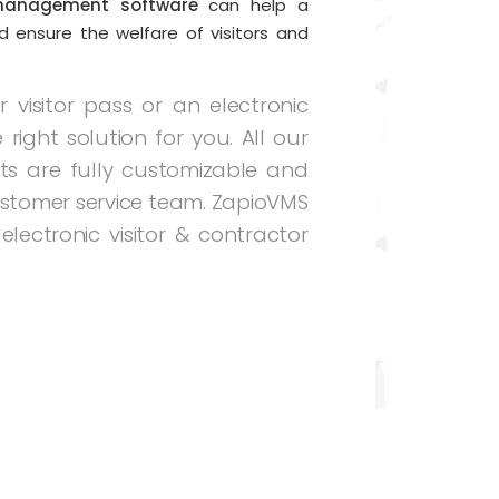
management software
can help a
d ensure the welfare of visitors and
visitor pass or an electronic
 right solution for you. All our
s are fully customizable and
stomer service team. ZapioVMS
electronic visitor & contractor