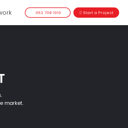
work
052 708 1010
Start a Project
T
.
he market.