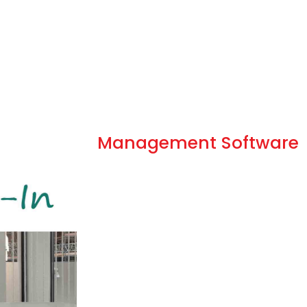
Optimized Kiosk
Management Software
Kiosk management is the process where 
are greeted, acknowledged, and regis
right place and right person that allows 
Up until the digital age, visitor 
a person to greet guests, promp
reason for their visit, then direct
they were seeking to visit. Now 