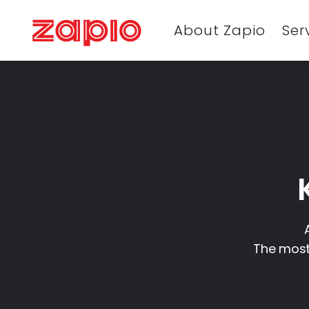
About Zapio
Ser
The most 