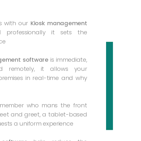
s with our
Kiosk management
d professionally it sets the
ce
gement software
is immediate,
remotely, it allows your
premises in real-time and why
f member who mans the front
eet and greet, a tablet-based
uests a uniform experience