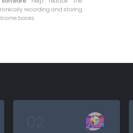
 software
help reduce the
tronically recording and storing
welcome books