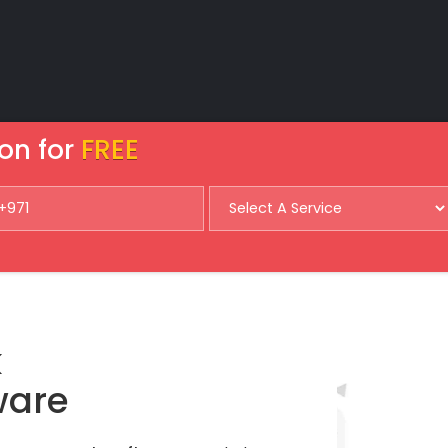
on for
FREE
k
ware