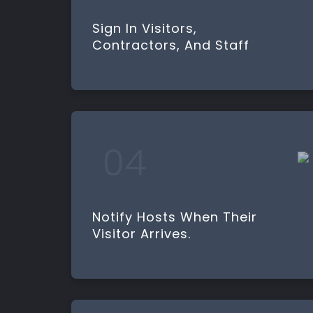
Sign In Visitors,
Contractors, And Staff
Notify Hosts When Their
Visitor Arrives.