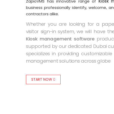
ZapioVMS has innovative range of
Kiosk 
business professionally identify, welcome, an
contractors alike.
Whether you are looking for a paper 
visitor sign-in system, we will have the
Kiosk management software
product
supported by our dedicated Dubai cu
specializes in providing customizable 
management solutions across globe
START NOW