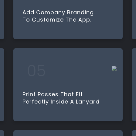
Add Company Branding
To Customize The App.
Print Passes That Fit
Perfectly Inside A Lanyard