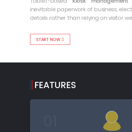
Tablet-based
Kiosk management
inevitable paperwork of business, elec
details rather than relying on visitor 
START NOW
FEATURES