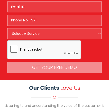
GET YOUR FREE DEMO
Our Clients
Love Us
Listening to and understanding the voice of the customer is