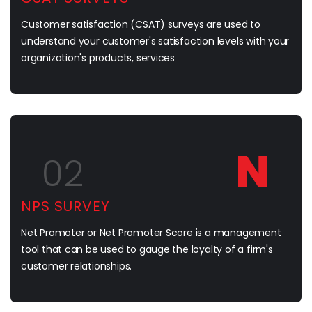
Customer satisfaction (CSAT) surveys are used to
understand your customer's satisfaction levels with your
organization's products, services
N
02
NPS SURVEY
Net Promoter or Net Promoter Score is a management
tool that can be used to gauge the loyalty of a firm's
customer relationships.