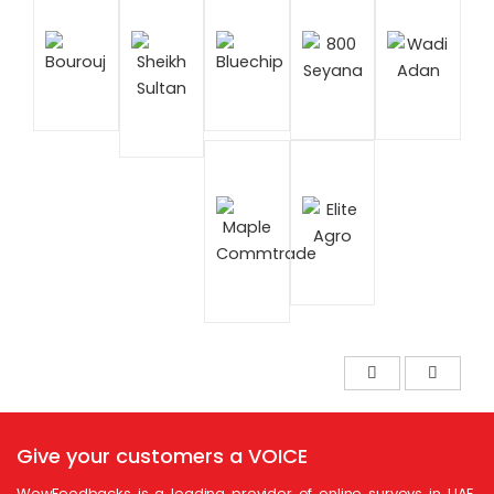
Give your customers a
VOICE
WowFeedbacks is a leading provider of online surveys in UAE.