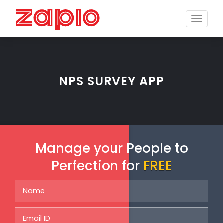
Toggle
naviga
NPS SURVEY APP
Manage your People to
Perfection for
FREE