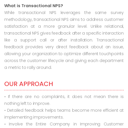
What is Transactional NPS?
While transactional NPS leverages the same survey
methodology, transactional NPS aims to address customer
satisfaction at a more granular level. Unlike relational,
transactional NPS gives feedback after a specific interaction
like a support call or after installation. Transactional
feedback provides very direct feedback about an issue,
allowing your organization to optimize different touchpoints
across the customer lifecycle and giving each department
a metric to rally around.
OUR APPROACH
• If there are no complaints, it does not mean there is
nothing left to improve.
• Detailed feedback helps teams become more efficient at
implementing improvements.
• Involve the Entire Company in Improving Customer