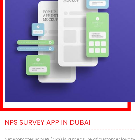
NPS SURVEY APP IN DUBAI
Net Promoter Score® (NPS) is a measure of customer loyalty