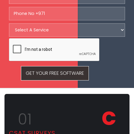
GET YOUR FREE SOFTWARE
C
01
CSAT SURVEYS