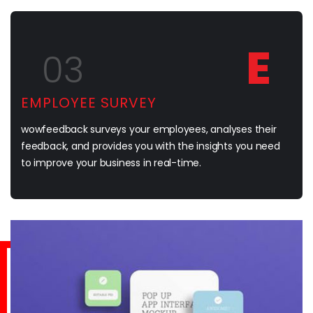
E
03
EMPLOYEE SURVEY
wowfeedback surveys your employees, analyses their
feedback, and provides you with the insights you need
to improve your business in real-time.