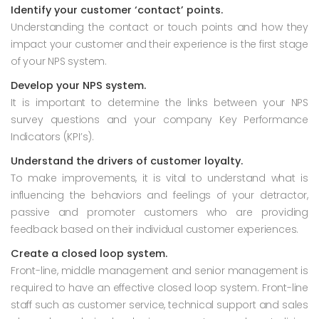
Identify your customer ‘contact’ points.
Understanding the contact or touch points and how they
impact your customer and their experience is the first stage
of your NPS system.
Develop your NPS system.
It is important to determine the links between your NPS
survey questions and your company Key Performance
Indicators (KPI’s).
Understand the drivers of customer loyalty.
To make improvements, it is vital to understand what is
influencing the behaviors and feelings of your detractor,
passive and promoter customers who are providing
feedback based on their individual customer experiences.
Create a closed loop system.
Front-line, middle management and senior management is
required to have an effective closed loop system. Front-line
staff such as customer service, technical support and sales