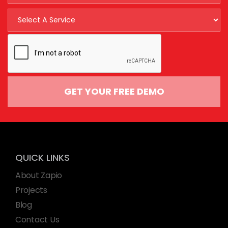
GET YOUR FREE DEMO
QUICK LINKS
About Zapio
Projects
Blog
Contact Us