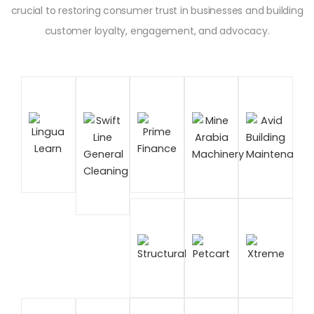
crucial to restoring consumer trust in businesses and building
customer loyalty, engagement, and advocacy.