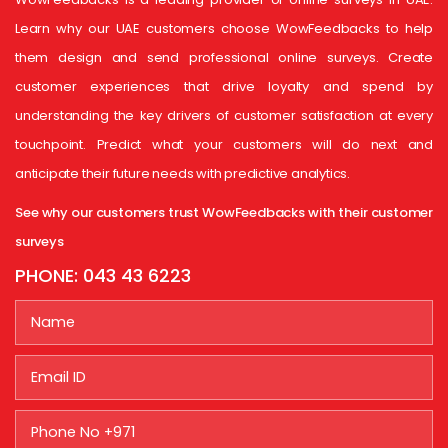
Learn why our UAE customers choose WowFeedbacks to help
them design and send professional online surveys. Create
customer experiences that drive loyalty and spend by
understanding the key drivers of customer satisfaction at every
touchpoint. Predict what your customers will do next and
anticipate their future needs with predictive analytics.
See why our customers trust WowFeedbacks with their customer
surveys
PHONE:
043 43 6223