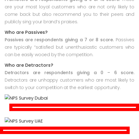
are your most loyal customers who are not only likely to
come back but also recommend you to their peers and
publicly sing your brand’s praises.
Who are Passives?
Passives are respondents giving a 7 or 8 score.
Passives
are typically “satisfied but unenthusiastic customers who
can be easily wooed by the competition.
Who are Detractors?
Detractors are respondents giving a 0 – 6 score.
Detractors are unhappy customers who are most likely to
switch to your competition at the earliest opportunity.