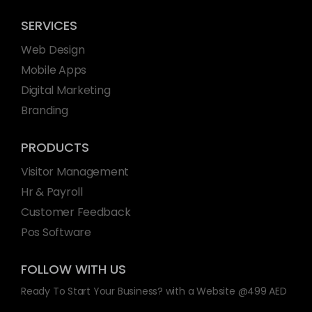
SERVICES
Web Design
Mobile Apps
Digital Marketing
Branding
PRODUCTS
Visitor Management
Hr & Payroll
Customer Feedback
Pos Software
FOLLOW WITH US
Ready To Start Your Business? with a Website @499 AED