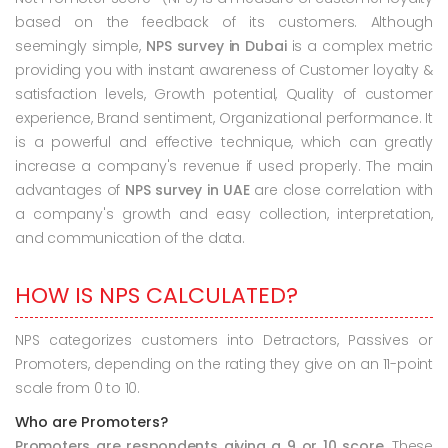
based on the feedback of its customers. Although
seemingly simple,
NPS survey in Dubai
is a complex metric
providing you with instant awareness of Customer loyalty &
satisfaction levels, Growth potential, Quality of customer
experience, Brand sentiment, Organizational performance. It
is a powerful and effective technique, which can greatly
increase a company's revenue if used properly. The main
advantages of
NPS survey in UAE
are close correlation with
a company's growth and easy collection, interpretation,
and communication of the data.
HOW IS NPS CALCULATED?
NPS categorizes customers into Detractors, Passives or
Promoters, depending on the rating they give on an 11-point
scale from 0 to 10.
Who are Promoters?
Promoters are respondents giving a 9 or 10 score.
These