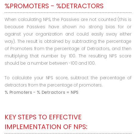
%PROMOTERS - %DETRACTORS
When calculating NPS, the Passives are not counted (this is
because Passives have shown no strong bias for or
against your organization and could easily sway either
way). The result is obtained by subtracting the percentage
of Promoters from the percentage of Detractors, and then
multiplying that number by 100. The resulting NPS score
should be a number between -100 and 100.
To calculate your NPS score, subtract the percentage of
detractors from the percentage of promoters.
% Promoters - % Detractors = NPS
KEY STEPS TO EFFECTIVE
IMPLEMENTATION OF NPS: