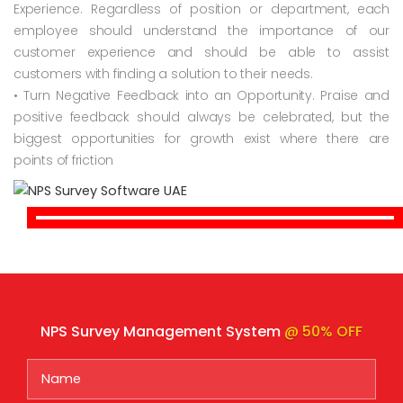
Experience. Regardless of position or department, each
employee should understand the importance of our
customer experience and should be able to assist
customers with finding a solution to their needs.
• Turn Negative Feedback into an Opportunity. Praise and
positive feedback should always be celebrated, but the
biggest opportunities for growth exist where there are
points of friction
NPS Survey Management System
@ 50% OFF