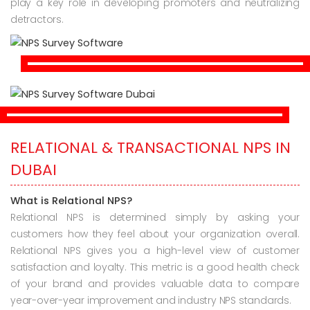
play a key role in developing promoters and neutralizing
detractors.
RELATIONAL & TRANSACTIONAL NPS IN
DUBAI
What is Relational NPS?
Relational NPS is determined simply by asking your
customers how they feel about your organization overall.
Relational NPS gives you a high-level view of customer
satisfaction and loyalty. This metric is a good health check
of your brand and provides valuable data to compare
year-over-year improvement and industry NPS standards.