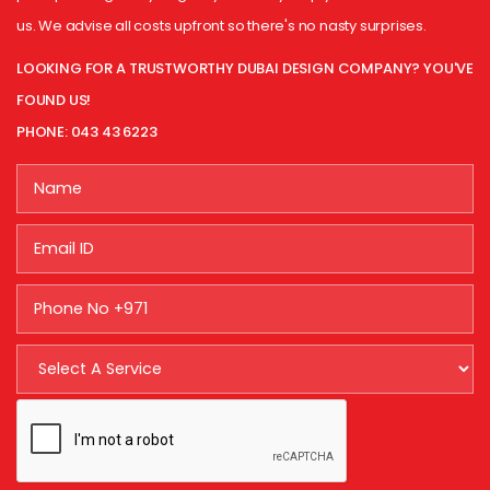
us. We advise all costs upfront so there's no nasty surprises.
LOOKING FOR A TRUSTWORTHY DUBAI DESIGN COMPANY? YOU'VE
FOUND US!
PHONE: 043 43 6223