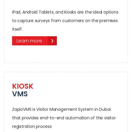
iPad, Android Tablets, and Kiosks are the ideal options
to capture surveys from customers on the premises
itself.
Learn more
KIOSK
VMS
ZapioVMS is Visitor Management System in Dubai
that provides end-to-end automation of the visitor
registration process