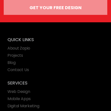
GET YOUR FREE DESIGN
QUICK LINKS
About Zapio
Projects
Blog
Contact Us
SERVICES
Web Design
Mobile Apps
Digital Marketing