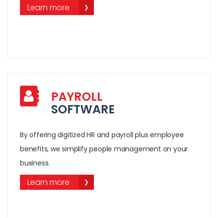
Learn more
PAYROLL
SOFTWARE
By offering digitized HR and payroll plus employee
benefits, we simplify people management on your
business.
Learn more