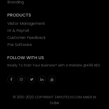
Branding
PRODUCTS
Visitor Management
Hr & Payroll
Customer Feedback
Pos Software
FOLLOW WITH US
Ready To Start Your Business? with a Website @499 AED
© 2010-2020 COPYRIGHT ZAPIOTECH.COM. MADE IN
DUBAI