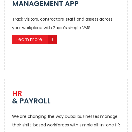
MANAGEMENT APP
Track visitors, contractors, staff and assets across
your workplace with Zapio’s simple VMS
Learn more
HR
& PAYROLL
We are changing the way Dubai businesses manage
their shift-based workforces with simple all-in-one HR