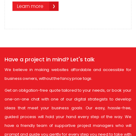
Learn more
Have a project in mind?
Let's talk
We believe in making websites affordable and accessible for
business owners, without the fancy price tags.
Get an obligation-free quote tailored to your needs, or book your
one-on-one chat with one of our digital strategists to develop
ideas that meet your business goals. Our easy, hassle-free,
guided process will hold your hand every step of the way. We
have a friendly team of supportive project managers who will
prompt and guide you gently for every step you need to take with