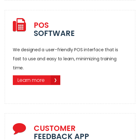
POS
SOFTWARE
We designed a user-friendly POS interface that is
fast to use and easy to learn, minimizing training
time.
Learn more
CUSTOMER
FEEDBACK APP