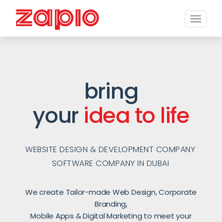
Toggle
naviga
bring
your
idea to life
WEBSITE DESIGN & DEVELOPMENT COMPANY
SOFTWARE COMPANY IN DUBAI
We create Tailor-made Web Design, Corporate
Branding,
Mobile Apps & Digital Marketing to meet your