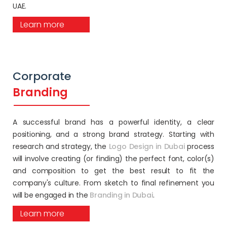
UAE.
Learn more
Corporate
Branding
A successful brand has a powerful identity, a clear
positioning, and a strong brand strategy. Starting with
research and strategy, the
Logo Design in Dubai
process
will involve creating (or finding) the perfect font, color(s)
and composition to get the best result to fit the
company's culture. From sketch to final refinement you
will be engaged in the
Branding in Dubai
.
Learn more