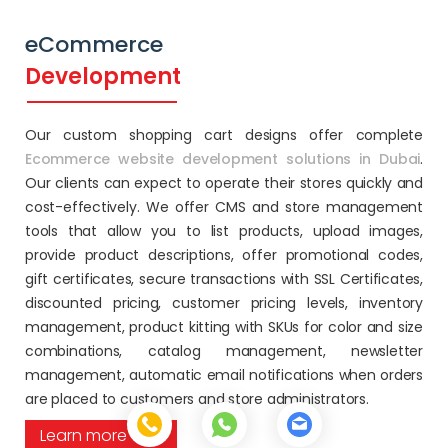
eCommerce
Development
Our custom shopping cart designs offer complete
Ecommerce website development solutions in Dubai
.
Our clients can expect to operate their stores quickly and
cost-effectively. We offer CMS and store management
tools that allow you to list products, upload images,
provide product descriptions, offer promotional codes,
gift certificates, secure transactions with SSL Certificates,
discounted pricing, customer pricing levels, inventory
management, product kitting with SKUs for color and size
combinations, catalog management, newsletter
management, automatic email notifications when orders
are placed to customers and store administrators.
Learn more