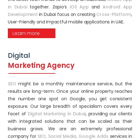
in Dubai
together. Zapio’s
iOS App
and
Android App
Development
in Dubai focus on creating
Cross-Platform
,
User-Friendly and Impactful mobile applications in UAE.
Learn more
Digital
Marketing Agency
SEO
might be a monthly maintenance service, but the
results are long-term. Once your online property reaches
the number one spot on Google, you get consistent
exposure. Our large breadth of specialism covers every
facet of
Digital Marketing in Dubai
, providing our clients
with integrated solutions that can be scaled as their
business grows. We are an extremely professional
company for
SEO,
Social Media,
Google Adds
services in