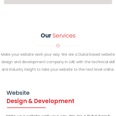
Our
Services
Make your website work your way. We are a Dubai based website
design and development company in UAE with the technical skill
and industry insight to take your website to the next level online.
Website
Design & Development