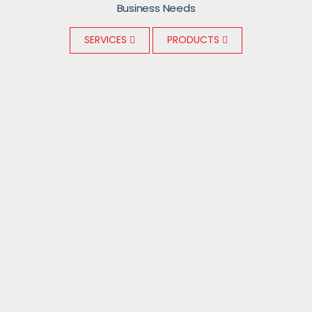
Business Needs
SERVICES
PRODUCTS