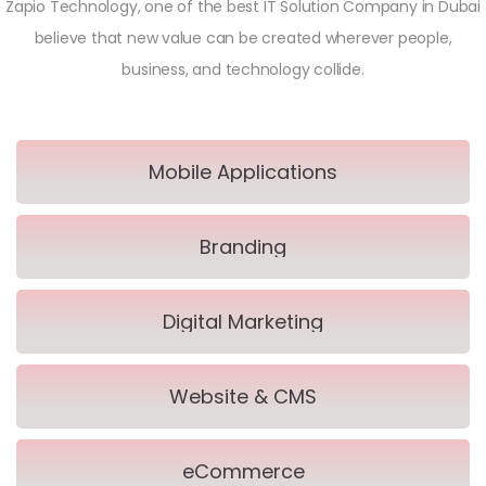
Zapio Technology, one of the best IT Solution Company in Dubai
believe that new value can be created wherever people,
business, and technology collide.
Mobile Applications
Branding
Digital Marketing
Website & CMS
eCommerce