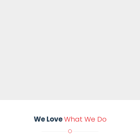
We Love
What We Do