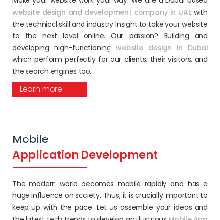
Make your website work your way. We are a Dubai based
website design and development company in UAE
with
the technical skill and industry insight to take your website
to the next level online. Our passion? Building and
developing high-functioning
website design in Dubai
which perform perfectly for our clients, their visitors, and
the search engines too.
Learn more
Mobile
Application Development
The modern world becomes mobile rapidly and has a
huge influence on society. Thus, it is crucially important to
keep up with the pace. Let us assemble your ideas and
the latest tech trends to develop an illustrious
Mobile App